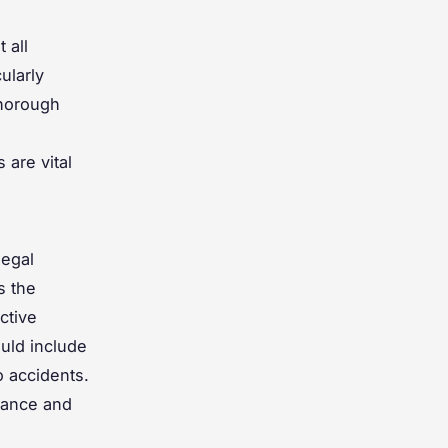
 all
ularly
thorough
.
 are vital
legal
s the
ective
ould include
o accidents.
iance and