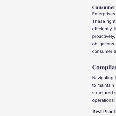
Consumer 
Enterprises
These right
efficiently
proactively
obligations
consumer tr
Complian
Navigating 
to maintain
structured s
operational 
Best Pract