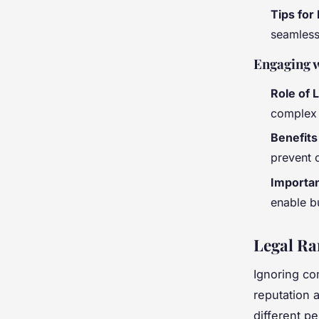
Tips for
seamless 
Engaging w
Role of 
complex 
Benefits
prevent c
Importan
enable b
Legal Ra
Ignoring co
reputation 
different pe