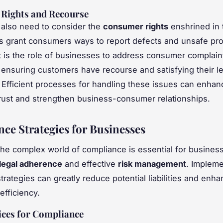
Rights and Recourse
 also need to consider the
consumer rights
enshrined in 
s grant consumers ways to report defects and unsafe pr
. It is the role of businesses to address consumer complain
, ensuring customers have recourse and satisfying their l
. Efficient processes for handling these issues can enhan
ust and strengthen business-consumer relationships.
ce Strategies for Businesses
the complex world of compliance is essential for busines
legal adherence
and effective
risk management
. Impleme
trategies can greatly reduce potential liabilities and enh
efficiency.
ices for Compliance