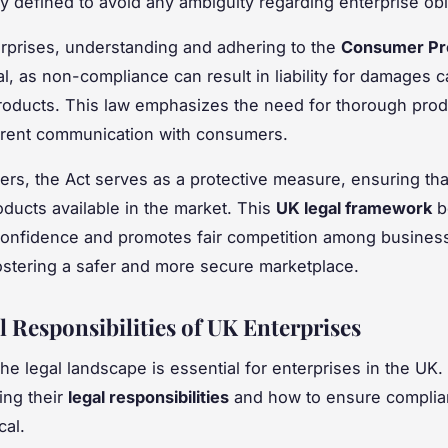
ly defined to avoid any ambiguity regarding enterprise obl
rprises, understanding and adhering to the
Consumer Pr
cal, as non-compliance can result in liability for damages
roducts. This law emphasizes the need for thorough prod
arent communication with consumers.
rs, the Act serves as a protective measure, ensuring tha
oducts available in the market. This
UK legal framework
b
onfidence and promotes fair competition among busines
fostering a safer and more secure marketplace.
l Responsibilities of UK Enterprises
he legal landscape is essential for enterprises in the UK.
ing their
legal responsibilities
and how to ensure complia
cal.