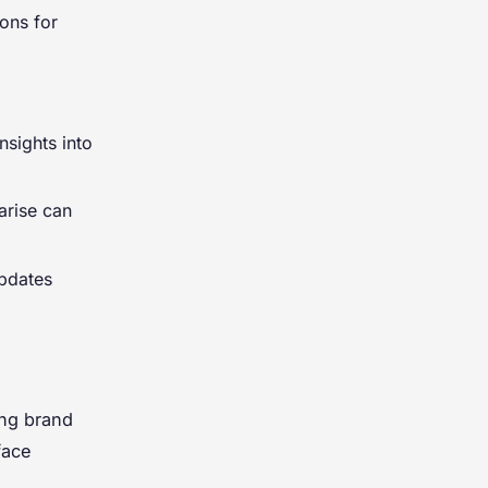
ions for
nsights into
arise can
updates
ing brand
face