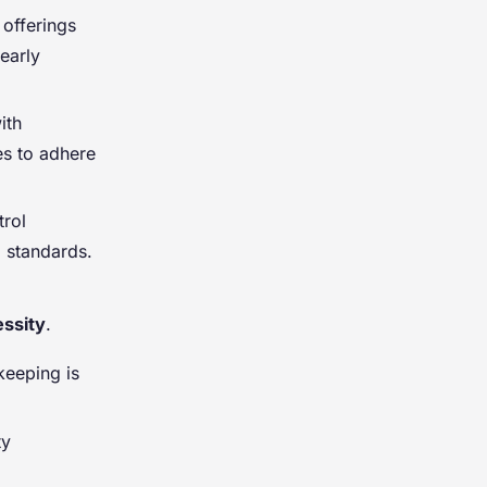
 offerings
early
ith
es to adhere
trol
d standards.
ssity
.
keeping is
ty