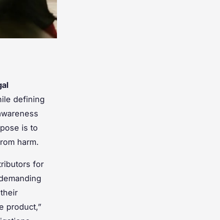
gal
ile defining
 awareness
pose is to
from harm.
ributors for
, demanding
their
e product,”