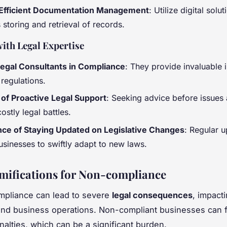
 Efficient Documentation Management
: Utilize digital solut
storing and retrieval of records.
ith Legal Expertise
Legal Consultants in Compliance
: They provide invaluable i
regulations.
 of Proactive Legal Support
: Seeking advice before issues 
ostly legal battles.
ce of Staying Updated on Legislative Changes
: Regular 
usinesses to swiftly adapt to new laws.
mifications for Non-compliance
mpliance can lead to severe
legal consequences
, impact
and business operations. Non-compliant businesses can 
nalties, which can be a significant burden.