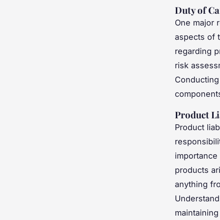
Duty of Ca
One major r
aspects of 
regarding p
risk assess
Conducting 
components o
Product Li
Product liab
responsibil
importance o
products ar
anything fro
Understandi
maintaining 