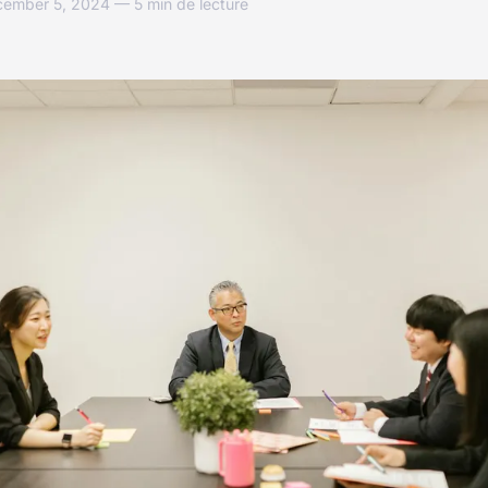
cember 5, 2024 — 5 min de lecture