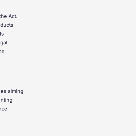
the Act.
oducts
ts
egal
ce
ses aiming
nting
ance