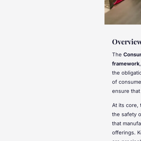
Overview
The
Consum
framework
the obligat
of consumer
ensure that
At its core,
the safety 
that manufa
offerings. 