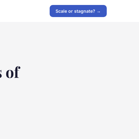
Scale or stagnate? →
 of
e