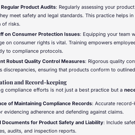
Regular Product Audits
: Regularly assessing your product
hey meet safety and legal standards. This practice helps in 
 of risks.
aff on Consumer Protection Issues
: Equipping your team w
e on consumer rights is vital. Training empowers employe
tly to compliance protocols.
nt Robust Quality Control Measures
: Rigorous quality con
es discrepancies, ensuring that products conform to outline
tion and Record-keeping
 compliance efforts is not just a best practice but a
nece
ce of Maintaining Compliance Records
: Accurate record-
for evidencing adherence and defending against claims.
l Documents for Product Safety and Liability
: Include safe
tes, audits, and inspection reports.