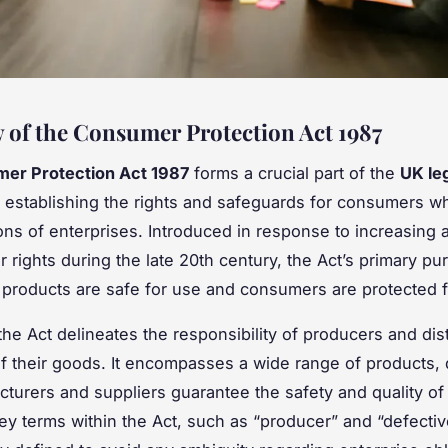
 of the Consumer Protection Act 1987
er Protection Act 1987
forms a crucial part of the
UK le
, establishing the rights and safeguards for consumers wh
ions of enterprises. Introduced in response to increasing
 rights during the late 20th century, the Act’s primary pur
 products are safe for use and consumers are protected 
 the Act delineates the responsibility of producers and dist
of their goods. It encompasses a wide range of products
cturers and suppliers guarantee the safety and quality of 
Key terms within the Act, such as “producer” and “defectiv