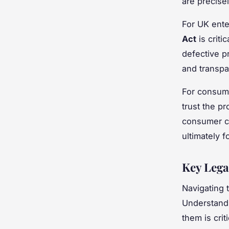
are precise
For UK ente
Act
is criti
defective p
and transp
For consume
trust the pr
consumer c
ultimately 
Key Lega
Navigating t
Understand
them is criti