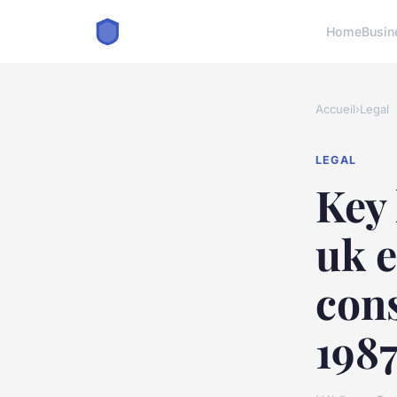
Home
Busin
Accueil
›
Legal
LEGAL
Key 
uk e
con
198