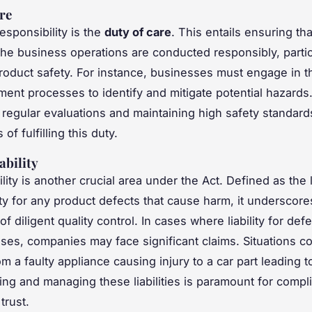
re
esponsibility is the
duty of care
. This entails ensuring that
the business operations are conducted responsibly, partic
roduct safety. For instance, businesses must engage in 
ment processes to identify and mitigate potential hazards
regular evaluations and maintaining high safety standards
f fulfilling this duty.
ability
ility is another crucial area under the Act. Defined as the 
ity for any product defects that cause harm, it underscore
f diligent quality control. In cases where liability for def
ises, companies may face significant claims. Situations c
m a faulty appliance causing injury to a car part leading t
ng and managing these liabilities is paramount for compl
trust.