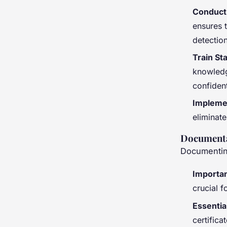
Conduct 
ensures t
detection
Train St
knowledg
confiden
Impleme
eliminat
Documenta
Documenting
Importan
crucial 
Essentia
certifica