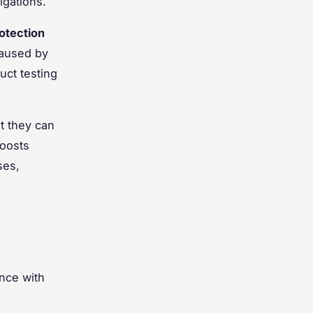
igations.
otection
 caused by
uct testing
t they can
oosts
ses,
nce with