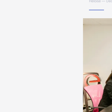
Héloïse — De