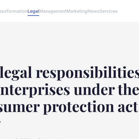
ess
Formation
Legal
Management
Marketing
News
Services
legal responsibilities
nterprises under th
sumer protection act
7