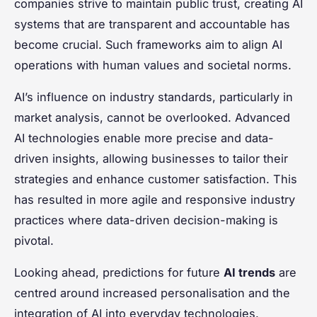
companies strive to maintain public trust, creating AI
systems that are transparent and accountable has
become crucial. Such frameworks aim to align AI
operations with human values and societal norms.
AI’s influence on industry standards, particularly in
market analysis, cannot be overlooked. Advanced
AI technologies enable more precise and data-
driven insights, allowing businesses to tailor their
strategies and enhance customer satisfaction. This
has resulted in more agile and responsive industry
practices where data-driven decision-making is
pivotal.
Looking ahead, predictions for future
AI trends
are
centred around increased personalisation and the
integration of AI into everyday technologies.