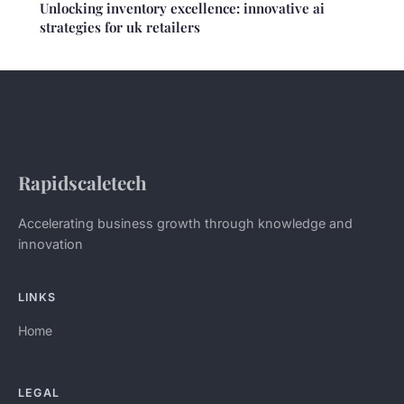
Unlocking inventory excellence: innovative ai
strategies for uk retailers
Rapidscaletech
Accelerating business growth through knowledge and
innovation
LINKS
Home
LEGAL