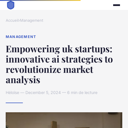
Accueil
›
Management
MANAGEMENT
Empowering uk startups:
innovative ai strategies to
revolutionize market
analysis
Héloïse — December 5, 2024 — 6 min de lecture