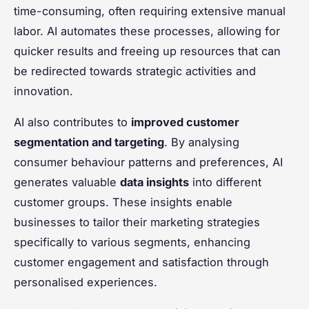
time-consuming, often requiring extensive manual
labor. AI automates these processes, allowing for
quicker results and freeing up resources that can
be redirected towards strategic activities and
innovation.
AI also contributes to
improved customer
segmentation and targeting
. By analysing
consumer behaviour patterns and preferences, AI
generates valuable
data insights
into different
customer groups. These insights enable
businesses to tailor their marketing strategies
specifically to various segments, enhancing
customer engagement and satisfaction through
personalised experiences.