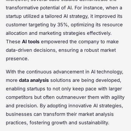
transformative potential of AI. For instance, when a
startup utilized a tailored AI strategy, it improved its
customer targeting by 35%, optimizing its resource
allocation and marketing strategies effectively.
These
AI tools
empowered the company to make
data-driven decisions, ensuring a robust market
presence.
With the continuous advancement in AI technology,
more
data analysis
solutions are being developed,
enabling startups to not only keep pace with larger
competitors but often outmaneuver them with agility
and precision. By adopting innovative AI strategies,
businesses can transform their market analysis
practices, fostering growth and sustainability.