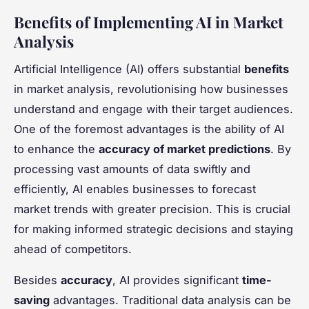
Benefits of Implementing AI in Market
Analysis
Artificial Intelligence (AI) offers substantial
benefits
in market analysis, revolutionising how businesses
understand and engage with their target audiences.
One of the foremost advantages is the ability of AI
to enhance the
accuracy of market predictions
. By
processing vast amounts of data swiftly and
efficiently, AI enables businesses to forecast
market trends with greater precision. This is crucial
for making informed strategic decisions and staying
ahead of competitors.
Besides
accuracy
, AI provides significant
time-
saving
advantages. Traditional data analysis can be