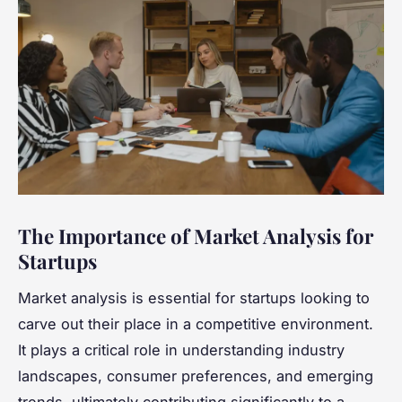
The Importance of Market Analysis for
Startups
Market analysis is essential for startups looking to
carve out their place in a competitive environment.
It plays a critical role in understanding industry
landscapes, consumer preferences, and emerging
trends, ultimately contributing significantly to a