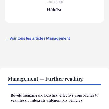
ECRIT PAR
Héloïse
← Voir tous les articles Management
Management — Further reading
Revolutionizing uk logistics: effective approaches to
seamlessly integrate autonomous vehicles