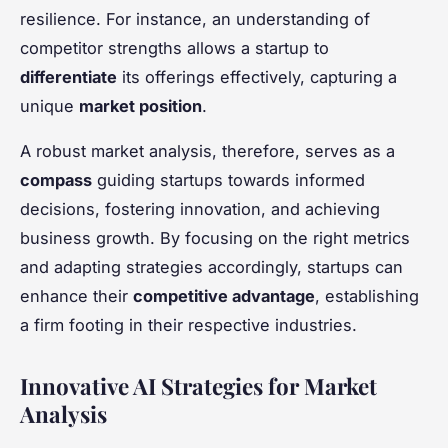
resilience. For instance, an understanding of
competitor strengths allows a startup to
differentiate
its offerings effectively, capturing a
unique
market position
.
A robust market analysis, therefore, serves as a
compass
guiding startups towards informed
decisions, fostering innovation, and achieving
business growth. By focusing on the right metrics
and adapting strategies accordingly, startups can
enhance their
competitive advantage
, establishing
a firm footing in their respective industries.
Innovative AI Strategies for Market
Analysis