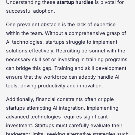
Understanding these
startup hurdles
is pivotal for
successful adoption.
One prevalent obstacle is the lack of expertise
within the team. Without a comprehensive grasp of
AI technologies, startups struggle to implement
solutions effectively. Recruiting personnel with the
necessary skill set or investing in training programs
can bridge this gap. Training and skill development
ensure that the workforce can adeptly handle AI
tools, driving productivity and innovation.
Additionally, financial constraints often cripple
startups attempting AI integration. Implementing
advanced technologies requires significant
investment. Startups must carefully evaluate their
budgetary limits, seeking alternative strategies such