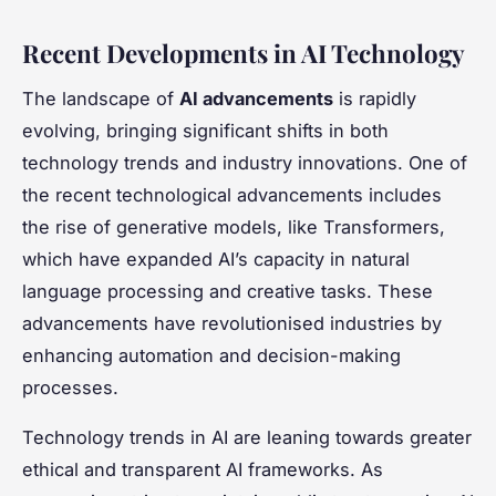
Recent Developments in AI Technology
The landscape of
AI advancements
is rapidly
evolving, bringing significant shifts in both
technology trends and industry innovations. One of
the recent technological advancements includes
the rise of generative models, like Transformers,
which have expanded AI’s capacity in natural
language processing and creative tasks. These
advancements have revolutionised industries by
enhancing automation and decision-making
processes.
Technology trends in AI are leaning towards greater
ethical and transparent AI frameworks. As