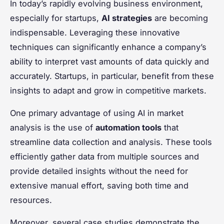
In today’s rapidly evolving business environment,
especially for startups,
AI strategies
are becoming
indispensable. Leveraging these innovative
techniques can significantly enhance a company’s
ability to interpret vast amounts of data quickly and
accurately. Startups, in particular, benefit from these
insights to adapt and grow in competitive markets.
One primary advantage of using AI in market
analysis is the use of
automation tools
that
streamline data collection and analysis. These tools
efficiently gather data from multiple sources and
provide detailed insights without the need for
extensive manual effort, saving both time and
resources.
Moreover, several case studies demonstrate the