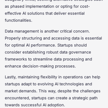
as phased implementation or opting for cost-
effective AI solutions that deliver essential
functionalities.
Data management is another critical concern.
Properly structuring and accessing data is essential
for optimal AI performance. Startups should
consider establishing robust data governance
frameworks to streamline data processing and
enhance decision-making processes.
Lastly, maintaining flexibility in operations can help
startups adapt to evolving AI technologies and
market demands. This way, despite the challenges
encountered, startups can create a strategic path
towards successful AI adoption.