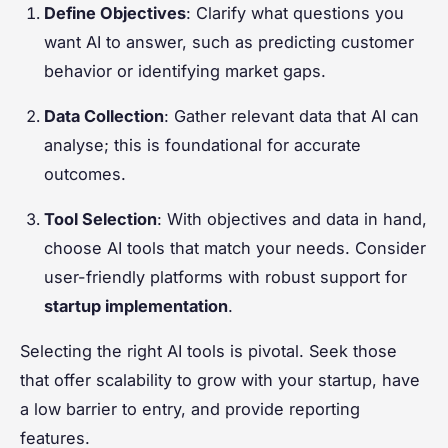
Define Objectives
: Clarify what questions you
want AI to answer, such as predicting customer
behavior or identifying market gaps.
Data Collection
: Gather relevant data that AI can
analyse; this is foundational for accurate
outcomes.
Tool Selection
: With objectives and data in hand,
choose AI tools that match your needs. Consider
user-friendly platforms with robust support for
startup implementation
.
Selecting the right AI tools is pivotal. Seek those
that offer scalability to grow with your startup, have
a low barrier to entry, and provide reporting
features.