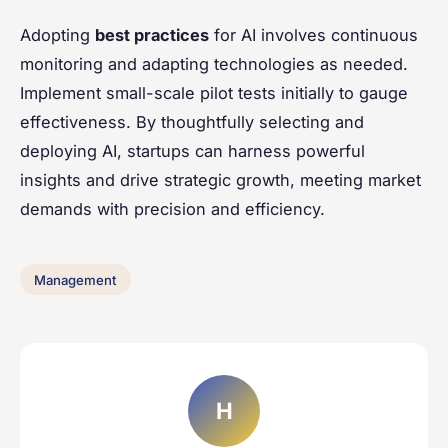
Adopting
best practices
for AI involves continuous
monitoring and adapting technologies as needed.
Implement small-scale pilot tests initially to gauge
effectiveness. By thoughtfully selecting and
deploying AI, startups can harness powerful
insights and drive strategic growth, meeting market
demands with precision and efficiency.
Management
H