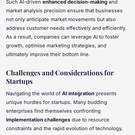
Such AI-driven
enhanced decision-making
and
market analysis precision ensure that businesses
not only anticipate market movements but also
address customer needs effectively and efficiently.
As a result, companies can leverage AI to foster
growth, optimise marketing strategies, and
ultimately improve their bottom line.
Challenges and Considerations for
Startups
Navigating the world of
AI integration
presents
unique hurdles for startups. Many budding
enterprises find themselves confronting
implementation challenges
due to resource
constraints and the rapid evolution of technology.