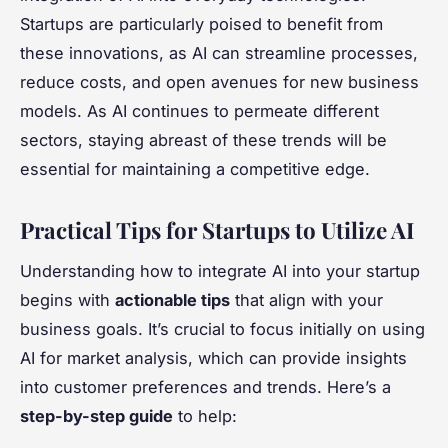
Startups are particularly poised to benefit from
these innovations, as AI can streamline processes,
reduce costs, and open avenues for new business
models. As AI continues to permeate different
sectors, staying abreast of these trends will be
essential for maintaining a competitive edge.
Practical Tips for Startups to Utilize AI
Understanding how to integrate AI into your startup
begins with
actionable tips
that align with your
business goals. It’s crucial to focus initially on using
AI for market analysis, which can provide insights
into customer preferences and trends. Here’s a
step-by-step guide
to help: