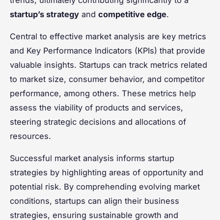
startup’s strategy
and
competitive edge
.
Central to effective market analysis are key metrics
and Key Performance Indicators (KPIs) that provide
valuable insights. Startups can track metrics related
to market size, consumer behavior, and competitor
performance, among others. These metrics help
assess the viability of products and services,
steering strategic decisions and allocations of
resources.
Successful market analysis informs startup
strategies by highlighting areas of opportunity and
potential risk. By comprehending evolving market
conditions, startups can align their business
strategies, ensuring sustainable growth and