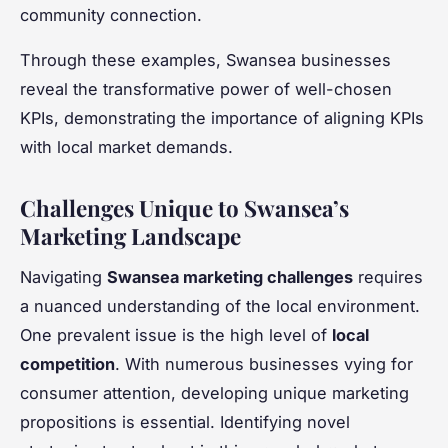
community connection.
Through these examples, Swansea businesses
reveal the transformative power of well-chosen
KPIs, demonstrating the importance of aligning KPIs
with local market demands.
Challenges Unique to Swansea’s
Marketing Landscape
Navigating
Swansea marketing challenges
requires
a nuanced understanding of the local environment.
One prevalent issue is the high level of
local
competition
. With numerous businesses vying for
consumer attention, developing unique marketing
propositions is essential. Identifying novel