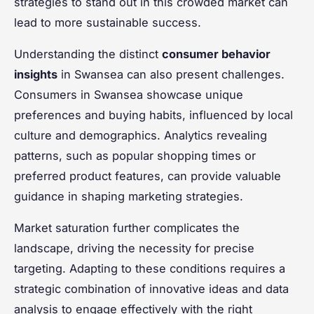
strategies to stand out in this crowded market can
lead to more sustainable success.
Understanding the distinct
consumer behavior
insights
in Swansea can also present challenges.
Consumers in Swansea showcase unique
preferences and buying habits, influenced by local
culture and demographics. Analytics revealing
patterns, such as popular shopping times or
preferred product features, can provide valuable
guidance in shaping marketing strategies.
Market saturation further complicates the
landscape, driving the necessity for precise
targeting. Adapting to these conditions requires a
strategic combination of innovative ideas and data
analysis to engage effectively with the right