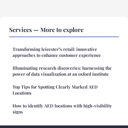
Services — More to explore
Transforming leicester"s retail: innovative
approaches to enhance customer experience
Illuminating research discoveries: harnessing the
power of data visualization at an oxford institute
Top Tips for Spotting Clearly Marked AED
Locations
How to identify AED locations with high-visibility
signs