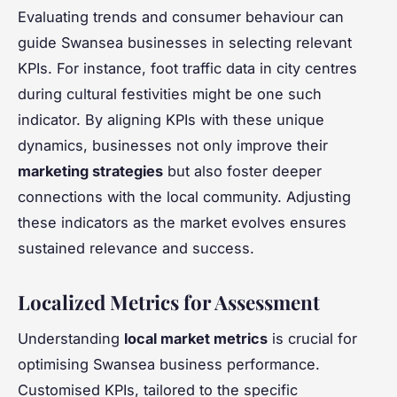
Evaluating trends and consumer behaviour can
guide Swansea businesses in selecting relevant
KPIs. For instance, foot traffic data in city centres
during cultural festivities might be one such
indicator. By aligning KPIs with these unique
dynamics, businesses not only improve their
marketing strategies
but also foster deeper
connections with the local community. Adjusting
these indicators as the market evolves ensures
sustained relevance and success.
Localized Metrics for Assessment
Understanding
local market metrics
is crucial for
optimising Swansea business performance.
Customised KPIs, tailored to the specific