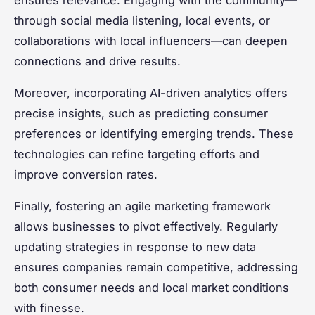
through social media listening, local events, or
collaborations with local influencers—can deepen
connections and drive results.
Moreover, incorporating AI-driven analytics offers
precise insights, such as predicting consumer
preferences or identifying emerging trends. These
technologies can refine targeting efforts and
improve conversion rates.
Finally, fostering an agile marketing framework
allows businesses to pivot effectively. Regularly
updating strategies in response to new data
ensures companies remain competitive, addressing
both consumer needs and local market conditions
with finesse.