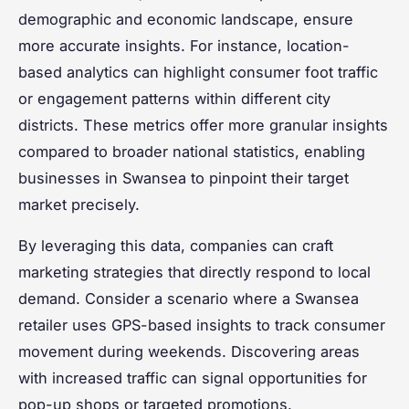
demographic and economic landscape, ensure
more accurate insights. For instance, location-
based analytics can highlight consumer foot traffic
or engagement patterns within different city
districts. These metrics offer more granular insights
compared to broader national statistics, enabling
businesses in Swansea to pinpoint their target
market precisely.
By leveraging this data, companies can craft
marketing strategies that directly respond to local
demand. Consider a scenario where a Swansea
retailer uses GPS-based insights to track consumer
movement during weekends. Discovering areas
with increased traffic can signal opportunities for
pop-up shops or targeted promotions.