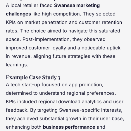
A local retailer faced
Swansea marketing
challenges
like high competition. They selected
KPIs on market penetration and customer retention
rates. The choice aimed to navigate this saturated
space. Post-implementation, they observed
improved customer loyalty and a noticeable uptick
in revenue, aligning future strategies with these
learnings.
Example Case Study 3
A tech start-up focused on app promotion,
determined to understand regional preferences.
KPIs included regional download analytics and user
feedback. By targeting Swansea-specific interests,
they achieved substantial growth in their user base,
enhancing both
business performance
and