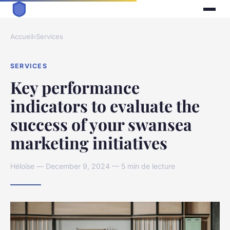
Accueil
›
Services
SERVICES
Key performance
indicators to evaluate the
success of your swansea
marketing initiatives
Héloïse — December 9, 2024 — 5 min de lecture