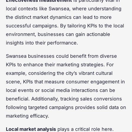
local contexts like Swansea, where understanding
the distinct market dynamics can lead to more
successful campaigns. By tailoring KPIs to the local
environment, businesses can gain actionable
insights into their performance.
Swansea businesses could benefit from diverse
KPIs to enhance their marketing strategies. For
example, considering the city’s vibrant cultural
scene, KPIs that measure consumer engagement in
local events or social media interactions can be
beneficial. Additionally, tracking sales conversions
following targeted campaigns provides solid data on
marketing efficacy.
Local market analysis
plays a critical role here.