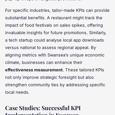
For specific industries, tailor-made KPIs can provide
substantial benefits. A restaurant might track the
impact of food festivals on sales spikes, offering
invaluable insights for future promotions. Similarly,
a tech startup could analyse local app downloads
versus national to assess regional appeal. By
aligning metrics with Swansea’s unique economic
climate, businesses can enhance their
effectiveness measurement
. These tailored KPIs
not only improve strategic foresight but also
strengthen community ties by addressing specific
local needs.
Case Studies: Successful KPI
Implementation in Swansea