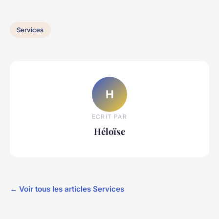
Services
H
ECRIT PAR
Héloïse
← Voir tous les articles Services