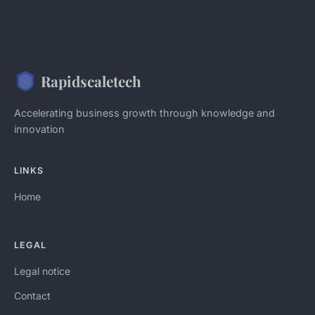
Rapidscaletech
Accelerating business growth through knowledge and
innovation
LINKS
Home
LEGAL
Legal notice
Contact