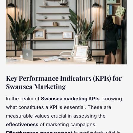
Key Performance Indicators (KPIs) for
Swansea Marketing
In the realm of
Swansea marketing KPIs
, knowing
what constitutes a KPI is essential. These are
measurable values crucial in assessing the
effectiveness
of marketing campaigns.
Effectiveness measurement
is particularly vital in