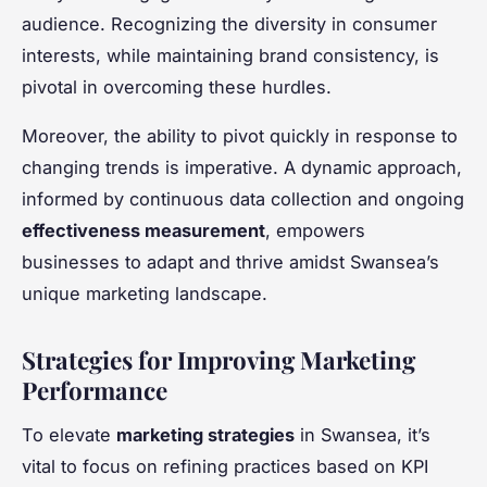
audience. Recognizing the diversity in consumer
interests, while maintaining brand consistency, is
pivotal in overcoming these hurdles.
Moreover, the ability to pivot quickly in response to
changing trends is imperative. A dynamic approach,
informed by continuous data collection and ongoing
effectiveness measurement
, empowers
businesses to adapt and thrive amidst Swansea’s
unique marketing landscape.
Strategies for Improving Marketing
Performance
To elevate
marketing strategies
in Swansea, it’s
vital to focus on refining practices based on KPI