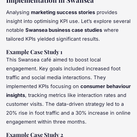
Analysing
marketing success stories
provides
insight into optimising KPI use. Let’s explore several
notable
Swansea business case studies
where
tailored KPIs yielded significant results.
Example Case Study 1
This Swansea café aimed to boost local
engagement. Key goals included increased foot
traffic and social media interactions. They
implemented KPIs focusing on
consumer behaviour
insights
, tracking metrics like interaction rates and
customer visits. The data-driven strategy led to a
20% rise in foot traffic and a 30% increase in online
engagement within three months.
Example Case Study 2