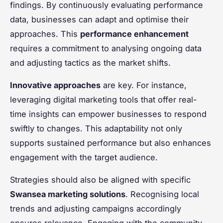
findings. By continuously evaluating performance
data, businesses can adapt and optimise their
approaches. This
performance enhancement
requires a commitment to analysing ongoing data
and adjusting tactics as the market shifts.
Innovative approaches
are key. For instance,
leveraging digital marketing tools that offer real-
time insights can empower businesses to respond
swiftly to changes. This adaptability not only
supports sustained performance but also enhances
engagement with the target audience.
Strategies should also be aligned with specific
Swansea marketing solutions
. Recognising local
trends and adjusting campaigns accordingly
ensures relevance. Engaging with the community—