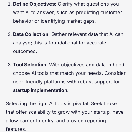
Define Objectives
: Clarify what questions you
want AI to answer, such as predicting customer
behavior or identifying market gaps.
Data Collection
: Gather relevant data that AI can
analyse; this is foundational for accurate
outcomes.
Tool Selection
: With objectives and data in hand,
choose AI tools that match your needs. Consider
user-friendly platforms with robust support for
startup implementation
.
Selecting the right AI tools is pivotal. Seek those
that offer scalability to grow with your startup, have
a low barrier to entry, and provide reporting
features.