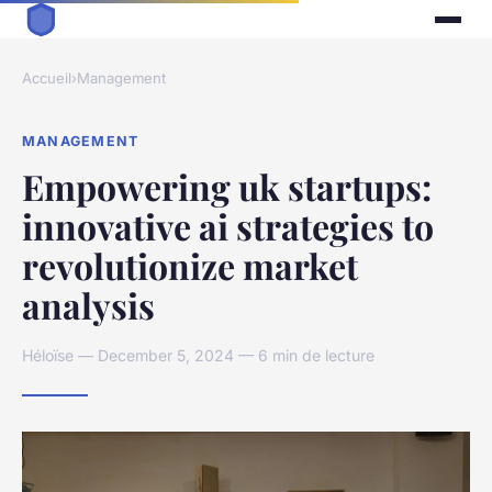
Accueil
›
Management
MANAGEMENT
Empowering uk startups:
innovative ai strategies to
revolutionize market
analysis
Héloïse — December 5, 2024 — 6 min de lecture