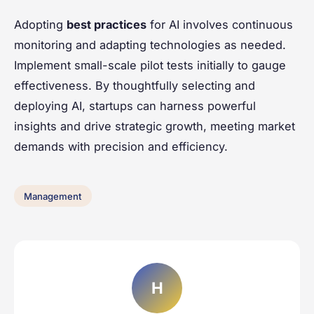
Adopting
best practices
for AI involves continuous
monitoring and adapting technologies as needed.
Implement small-scale pilot tests initially to gauge
effectiveness. By thoughtfully selecting and
deploying AI, startups can harness powerful
insights and drive strategic growth, meeting market
demands with precision and efficiency.
Management
H