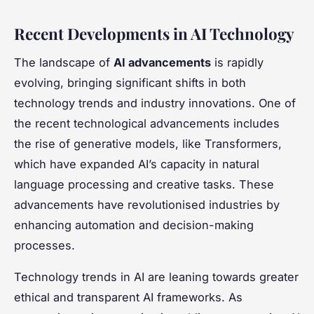
Recent Developments in AI Technology
The landscape of
AI advancements
is rapidly
evolving, bringing significant shifts in both
technology trends and industry innovations. One of
the recent technological advancements includes
the rise of generative models, like Transformers,
which have expanded AI’s capacity in natural
language processing and creative tasks. These
advancements have revolutionised industries by
enhancing automation and decision-making
processes.
Technology trends in AI are leaning towards greater
ethical and transparent AI frameworks. As