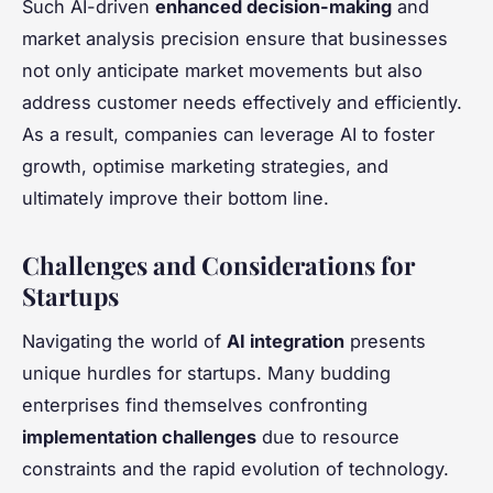
Such AI-driven
enhanced decision-making
and
market analysis precision ensure that businesses
not only anticipate market movements but also
address customer needs effectively and efficiently.
As a result, companies can leverage AI to foster
growth, optimise marketing strategies, and
ultimately improve their bottom line.
Challenges and Considerations for
Startups
Navigating the world of
AI integration
presents
unique hurdles for startups. Many budding
enterprises find themselves confronting
implementation challenges
due to resource
constraints and the rapid evolution of technology.