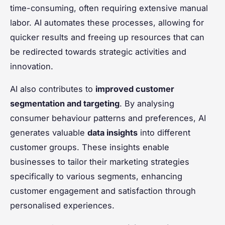
time-consuming, often requiring extensive manual
labor. AI automates these processes, allowing for
quicker results and freeing up resources that can
be redirected towards strategic activities and
innovation.
AI also contributes to
improved customer
segmentation and targeting
. By analysing
consumer behaviour patterns and preferences, AI
generates valuable
data insights
into different
customer groups. These insights enable
businesses to tailor their marketing strategies
specifically to various segments, enhancing
customer engagement and satisfaction through
personalised experiences.