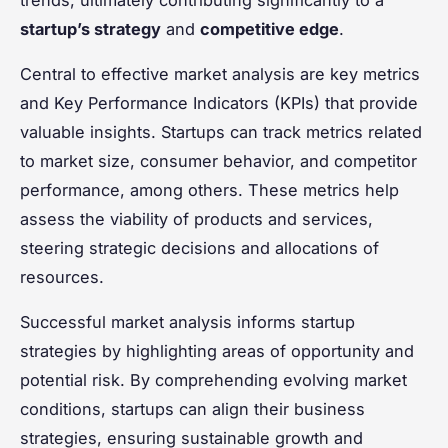
startup’s strategy
and
competitive edge
.
Central to effective market analysis are key metrics
and Key Performance Indicators (KPIs) that provide
valuable insights. Startups can track metrics related
to market size, consumer behavior, and competitor
performance, among others. These metrics help
assess the viability of products and services,
steering strategic decisions and allocations of
resources.
Successful market analysis informs startup
strategies by highlighting areas of opportunity and
potential risk. By comprehending evolving market
conditions, startups can align their business
strategies, ensuring sustainable growth and