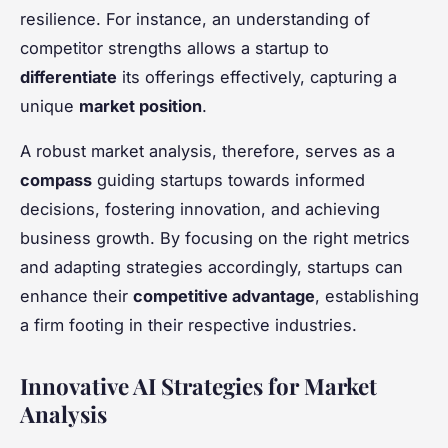
resilience. For instance, an understanding of
competitor strengths allows a startup to
differentiate
its offerings effectively, capturing a
unique
market position
.
A robust market analysis, therefore, serves as a
compass
guiding startups towards informed
decisions, fostering innovation, and achieving
business growth. By focusing on the right metrics
and adapting strategies accordingly, startups can
enhance their
competitive advantage
, establishing
a firm footing in their respective industries.
Innovative AI Strategies for Market
Analysis