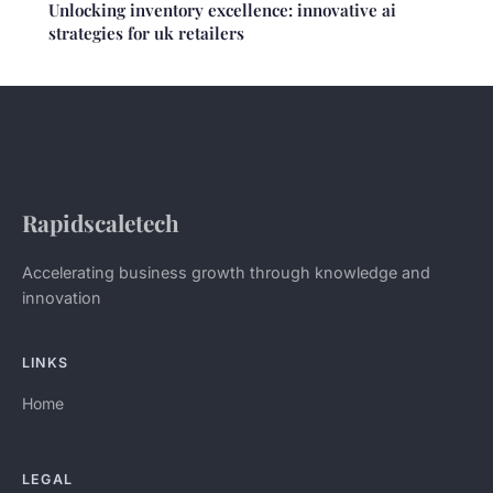
Unlocking inventory excellence: innovative ai
strategies for uk retailers
Rapidscaletech
Accelerating business growth through knowledge and
innovation
LINKS
Home
LEGAL