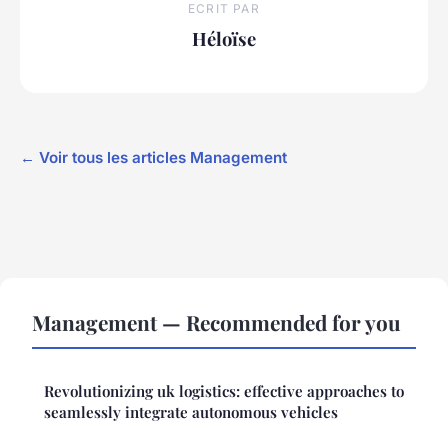
ECRIT PAR
Héloïse
← Voir tous les articles Management
Management — Recommended for you
Revolutionizing uk logistics: effective approaches to
seamlessly integrate autonomous vehicles