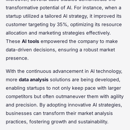
transformative potential of AI. For instance, when a
startup utilized a tailored AI strategy, it improved its
customer targeting by 35%, optimizing its resource
allocation and marketing strategies effectively.
These
AI tools
empowered the company to make
data-driven decisions, ensuring a robust market
presence.
With the continuous advancement in AI technology,
more
data analysis
solutions are being developed,
enabling startups to not only keep pace with larger
competitors but often outmaneuver them with agility
and precision. By adopting innovative AI strategies,
businesses can transform their market analysis
practices, fostering growth and sustainability.