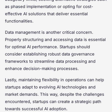
as phased implementation or opting for cost-
effective AI solutions that deliver essential
functionalities.
Data management is another critical concern.
Properly structuring and accessing data is essential
for optimal AI performance. Startups should
consider establishing robust data governance
frameworks to streamline data processing and
enhance decision-making processes.
Lastly, maintaining flexibility in operations can help
startups adapt to evolving AI technologies and
market demands. This way, despite the challenges
encountered, startups can create a strategic path
towards successful AI adoption.