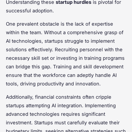
Understanding these
startup hurdles
is pivotal for
successful adoption.
One prevalent obstacle is the lack of expertise
within the team. Without a comprehensive grasp of
AI technologies, startups struggle to implement
solutions effectively. Recruiting personnel with the
necessary skill set or investing in training programs
can bridge this gap. Training and skill development
ensure that the workforce can adeptly handle AI
tools, driving productivity and innovation.
Additionally, financial constraints often cripple
startups attempting AI integration. Implementing
advanced technologies requires significant
investment. Startups must carefully evaluate their
budgetary limits, seeking alternative strategies such