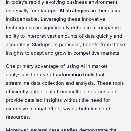
In today’s rapidly evolving business environment,
especially for startups,
AI strategies
are becoming
indispensable. Leveraging these innovative
techniques can significantly enhance a company’s
ability to interpret vast amounts of data quickly and
accurately. Startups, in particular, benefit from these
insights to adapt and grow in competitive markets.
One primary advantage of using AI in market
analysis is the use of
automation tools
that
streamline data collection and analysis. These tools
efficiently gather data from multiple sources and
provide detailed insights without the need for
extensive manual effort, saving both time and
resources.
Moreover, several case studies demonstrate the