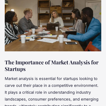
The Importance of Market Analysis for
Startups
Market analysis is essential for startups looking to
carve out their place in a competitive environment.
It plays a critical role in understanding industry
landscapes, consumer preferences, and emerging
trends, ultimately contributing significantly to a