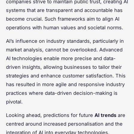
companies strive to maintain public trust, creating AI
systems that are transparent and accountable has
become crucial. Such frameworks aim to align AI
operations with human values and societal norms.
AI’s influence on industry standards, particularly in
market analysis, cannot be overlooked. Advanced
AI technologies enable more precise and data-
driven insights, allowing businesses to tailor their
strategies and enhance customer satisfaction. This
has resulted in more agile and responsive industry
practices where data-driven decision-making is
pivotal.
Looking ahead, predictions for future
AI trends
are
centred around increased personalisation and the
integration of AI into everyday technologies.