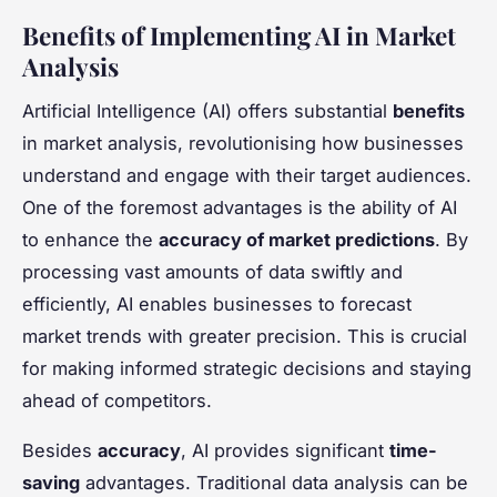
Benefits of Implementing AI in Market
Analysis
Artificial Intelligence (AI) offers substantial
benefits
in market analysis, revolutionising how businesses
understand and engage with their target audiences.
One of the foremost advantages is the ability of AI
to enhance the
accuracy of market predictions
. By
processing vast amounts of data swiftly and
efficiently, AI enables businesses to forecast
market trends with greater precision. This is crucial
for making informed strategic decisions and staying
ahead of competitors.
Besides
accuracy
, AI provides significant
time-
saving
advantages. Traditional data analysis can be