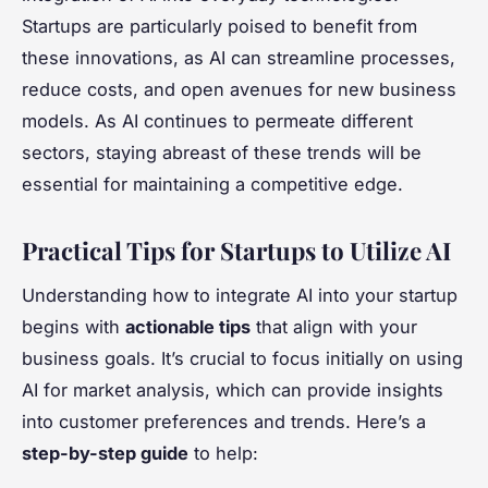
Startups are particularly poised to benefit from
these innovations, as AI can streamline processes,
reduce costs, and open avenues for new business
models. As AI continues to permeate different
sectors, staying abreast of these trends will be
essential for maintaining a competitive edge.
Practical Tips for Startups to Utilize AI
Understanding how to integrate AI into your startup
begins with
actionable tips
that align with your
business goals. It’s crucial to focus initially on using
AI for market analysis, which can provide insights
into customer preferences and trends. Here’s a
step-by-step guide
to help: