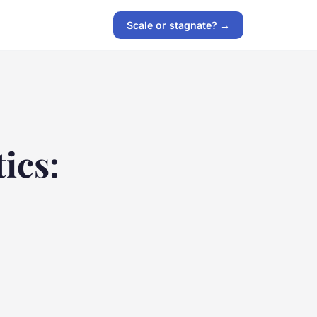
Scale or stagnate? →
ics: