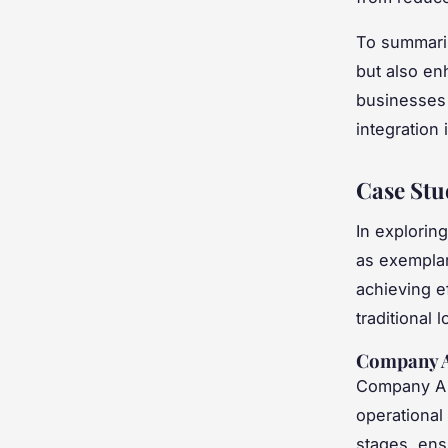
To summar
but also en
businesses l
integration
Case Stu
In explorin
as exemplar
achieving e
traditional l
Company A:
Company A 
operational
stages, en