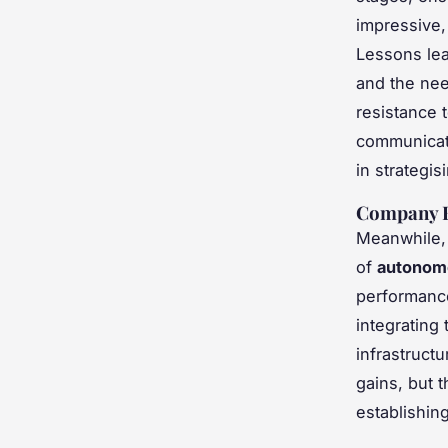
impressive,
Lessons lea
and the nee
resistance 
communicati
in strategi
Company B
Meanwhile, 
of
autonom
performance
integrating
infrastruct
gains, but 
establishin