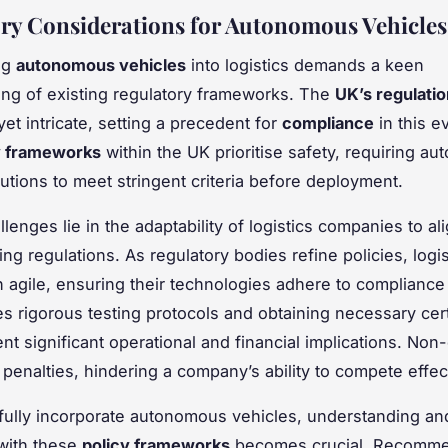
ry Considerations for Autonomous Vehicles
ng
autonomous vehicles
into logistics demands a keen
ng of existing regulatory frameworks. The
UK’s regulati
et intricate, setting a precedent for
compliance
in this e
y frameworks
within the UK prioritise safety, requiring a
lutions to meet stringent criteria before deployment.
lenges lie in the adaptability of logistics companies to al
ng regulations. As regulatory bodies refine policies, logis
 agile, ensuring their technologies adhere to compliance
es rigorous testing protocols and obtaining necessary cert
nt significant operational and financial implications. No
 penalties, hindering a company’s ability to compete effect
ully incorporate autonomous vehicles, understanding an
 with these
policy frameworks
becomes crucial. Recomme