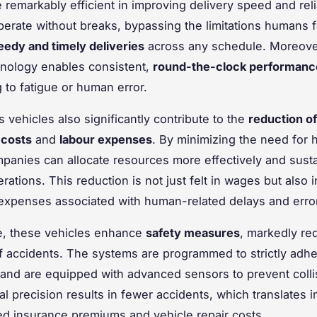
 remarkably efficient in improving delivery speed and relia
erate without breaks, bypassing the limitations humans 
eedy and timely deliveries
across any schedule. Moreover
hnology enables consistent,
round-the-clock performanc
to fatigue or human error.
vehicles also significantly contribute to the
reduction of
 costs
and
labour expenses
. By minimizing the need for
mpanies can allocate resources more effectively and susta
erations. This reduction is not just felt in wages but also i
xpenses associated with human-related delays and erro
e, these vehicles enhance
safety measures
, markedly re
of accidents. The systems are programmed to strictly adher
 and are equipped with advanced sensors to prevent colli
al precision results in fewer accidents, which translates i
d insurance premiums and vehicle repair costs.