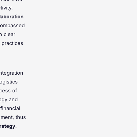
ivity.
laboration
ncompassed
h clear
 practices
ntegration
ogistics
cess of
logy and
financial
ement, thus
rategy
.