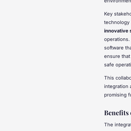
environmen
Key stakeho
technology 
innovative 
operations
software t
ensure that
safe operat
This collab
integration
promising f
Benefits
The integra