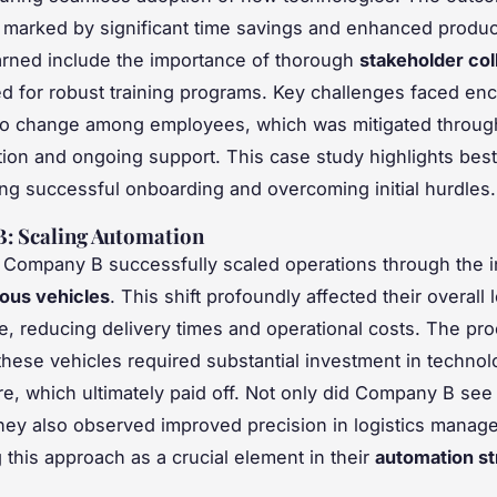
 marked by significant time savings and enhanced product
rned include the importance of thorough
stakeholder col
d for robust training programs. Key challenges faced e
to change among employees, which was mitigated throug
on and ongoing support. This case study highlights best
sing successful onboarding and overcoming initial hurdles.
: Scaling Automation
Company B successfully scaled operations through the i
ous vehicles
. This shift profoundly affected their overall l
, reducing delivery times and operational costs. The pro
 these vehicles required substantial investment in techno
ure, which ultimately paid off. Not only did Company B see 
they also observed improved precision in logistics manag
g this approach as a crucial element in their
automation st