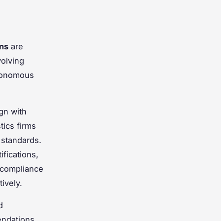
ons
are
volving
utonomous
ign with
tics firms
 standards.
ifications,
n-compliance
ively.
d
ndations