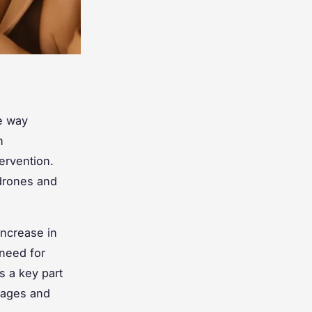
e way
h
ervention.
 drones and
increase in
 need for
s a key part
rtages and