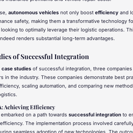
ise,
autonomous vehicles
not only boost
efficiency
and l
hance safety, making them a transformative technology fo
ooking to optimally leverage their logistic operations. Thi
 indeed renders substantial long-term advantages.
dies of Successful Integration
g
case studies
of successful integration, three companies
s in the industry. These companies demonstrate best pra
fficiency, scaling automation, and comparing new method
ogistics.
 Achieving Efficiency
embarked on a path towards
successful integration
to e
 efficiency. The implementation process involved carefull
suring seamless adoption of new technologies. The outc