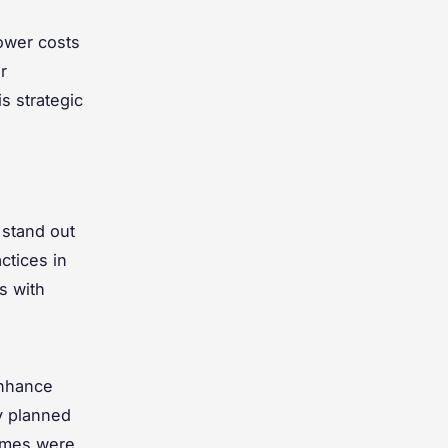
ower costs
r
s strategic
 stand out
ctices in
s with
nhance
y planned
omes were