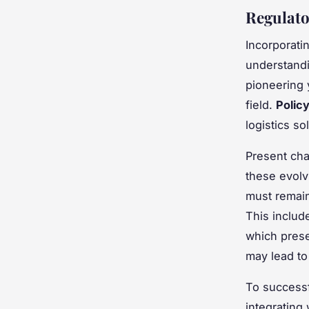
Regulato
Incorporati
understandi
pioneering y
field.
Polic
logistics so
Present chal
these evolvi
must remain
This includ
which prese
may lead to
To successf
integrating