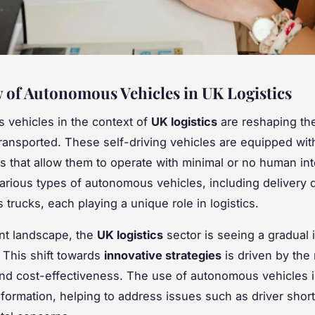
 of Autonomous Vehicles in UK Logistics
vehicles in the context of
UK logistics
are reshaping th
ransported. These self-driving vehicles are equipped wit
s that allow them to operate with minimal or no human int
arious types of autonomous vehicles, including delivery
trucks, each playing a unique role in logistics.
ent landscape, the
UK logistics
sector is seeing a gradual 
 This shift towards
innovative strategies
is driven by the
and cost-effectiveness. The use of autonomous vehicles i
nsformation, helping to address issues such as driver sho