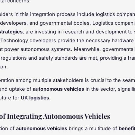
tal concerns.
lders in this integration process include logistics compan
developers, and governmental bodies. Logistics compan
strategies
, are investing in research and development to 
. Technology developers provide the necessary hardware
hat power autonomous systems. Meanwhile, governmental
 regulations and safety standards are met, providing a fr
ion.
oration among multiple stakeholders is crucial to the sea
 and uptake of
autonomous vehicles
in the sector, signall
uture for
UK logistics
.
 of Integrating Autonomous Vehicles
tion of
autonomous vehicles
brings a multitude of
benefi