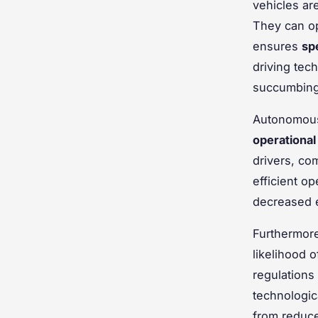
vehicles are
They can op
ensures
sp
driving tec
succumbing 
Autonomous 
operational
drivers, co
efficient op
decreased e
Furthermor
likelihood 
regulations
technologic
from reduce