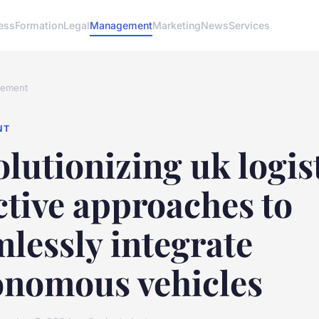
ess
Formation
Legal
Management
Marketing
News
Services
ement
NT
lutionizing uk logist
ctive approaches to
lessly integrate
onomous vehicles