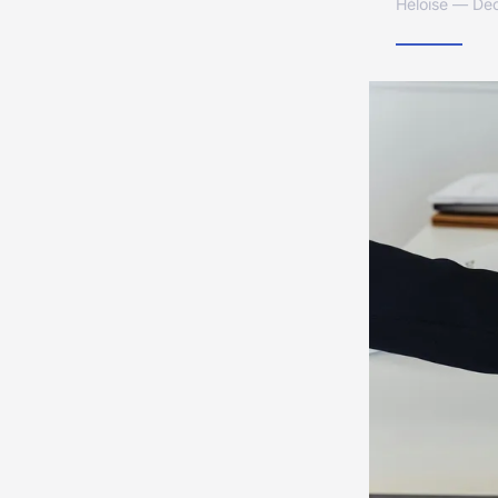
Héloïse — De