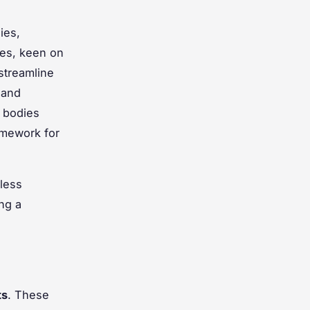
ies,
ies, keen on
streamline
 and
 bodies
amework for
mless
ing a
ts
. These