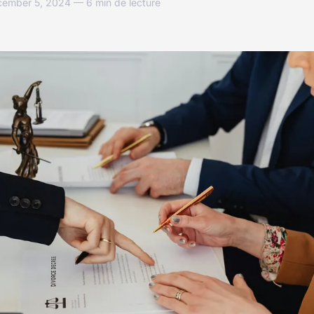
cember 5, 2024 — 6 min de lecture