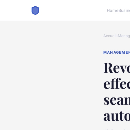
Home
Busin
Accueil
›
Manag
MANAGEME
Revo
effe
seam
aut