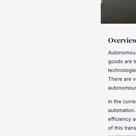
Overview
Autonomous 
goods are t
technologie
There are v
autonomous 
In the curr
automation.
efficiency 
of this tra