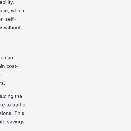
bility.
face, which
, self-
e
without
 human
in cost-
n
rs.
ducing the
e to traffic
sions. This
nto savings